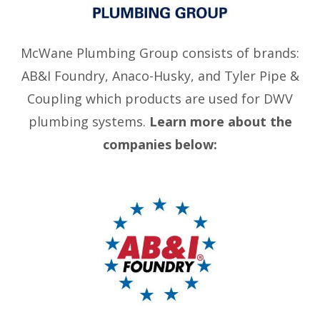
McWane Plumbing Group consists of brands:
AB&I Foundry, Anaco-Husky, and Tyler Pipe &
Coupling which products are used for DWV
plumbing systems.
Learn more about the
companies below: