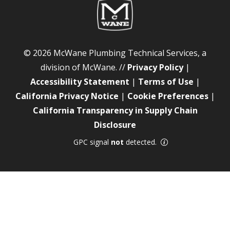
© 2026 McWane Plumbing Technical Services, a
division of McWane. //
Privacy Policy
|
Accessibility Statement
|
Terms of Use
|
California Privacy Notice
|
Cookie Preferences
|
California Transparency in Supply Chain
Disclosure
GPC signal
not
detected.