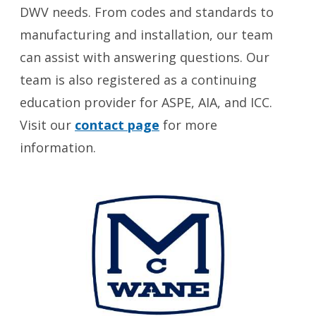
DWV needs. From codes and standards to
manufacturing and installation, our team
can assist with answering questions. Our
team is also registered as a continuing
education provider for ASPE, AIA, and ICC.
Visit our
contact page
for more
information.