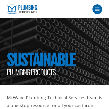
SUSTAINABLE
PLUMBING PRODUCTS
McWane Plumbing Technical Services team is
a one-stop resource for all your cast iron