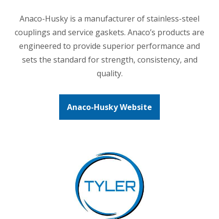
Anaco-Husky is a manufacturer of stainless-steel
couplings and service gaskets. Anaco’s products are
engineered to provide superior performance and
sets the standard for strength, consistency, and
quality.
Anaco-Husky Website