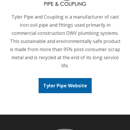
Tyler Pipe and Coupling is a manufacturer of cast
iron soil pipe and fttings used primarily in
commercial construction DWV plumbing systems.
This sustainable and environmentally safe product
is made from more than 95% post-consumer scrap
metal and is recycled at the end of its long service
life.
Tyler Pipe Website