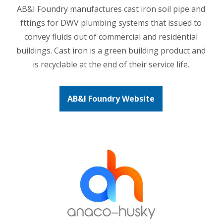
AB&I Foundry manufactures cast iron soil pipe and
fttings for DWV plumbing systems that issued to
convey fluids out of commercial and residential
buildings. Cast iron is a green building product and
is recyclable at the end of their service life.
AB&I Foundry Website